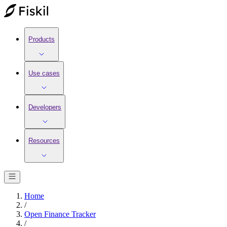
Products
Use cases
Developers
Resources
Home
/
Open Finance Tracker
/