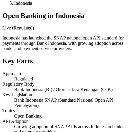
Indonesia
Open Banking in Indonesia
Live (Regulated)
Indonesia has launched the SNAP national open API standard for
payments through Bank Indonesia, with growing adoption across
banks and payment service providers.
Key Facts
Approach
Regulated
Regulatory Body
Bank Indonesia (BI) / Otoritas Jasa Keuangan (OJK)
Key Legislation
Bank Indonesia SNAP (Standard Nasional Open API
Pembayaran)
Topics
Open Banking
API Adoption
Growing adoption of SNAP APIs across Indonesian banks
and payment providers