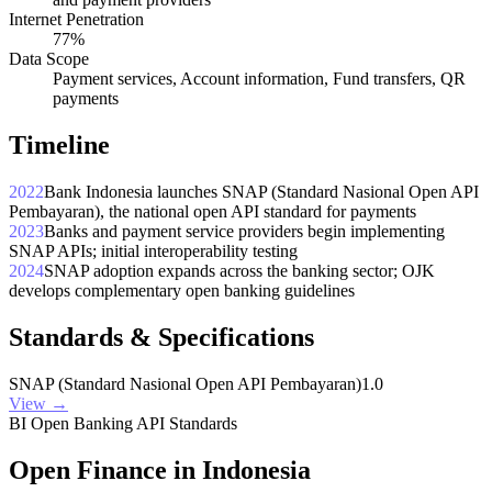
Internet Penetration
77%
Data Scope
Payment services, Account information, Fund transfers, QR
payments
Timeline
2022
Bank Indonesia launches SNAP (Standard Nasional Open API
Pembayaran), the national open API standard for payments
2023
Banks and payment service providers begin implementing
SNAP APIs; initial interoperability testing
2024
SNAP adoption expands across the banking sector; OJK
develops complementary open banking guidelines
Standards & Specifications
SNAP (Standard Nasional Open API Pembayaran)
1.0
View →
BI Open Banking API Standards
Open Finance in Indonesia