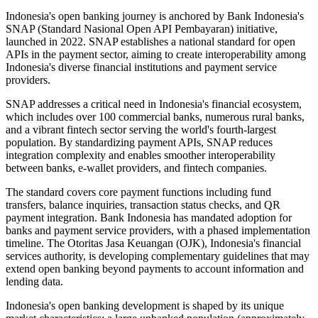
Indonesia's open banking journey is anchored by Bank Indonesia's
SNAP (Standard Nasional Open API Pembayaran) initiative,
launched in 2022. SNAP establishes a national standard for open
APIs in the payment sector, aiming to create interoperability among
Indonesia's diverse financial institutions and payment service
providers.
SNAP addresses a critical need in Indonesia's financial ecosystem,
which includes over 100 commercial banks, numerous rural banks,
and a vibrant fintech sector serving the world's fourth-largest
population. By standardizing payment APIs, SNAP reduces
integration complexity and enables smoother interoperability
between banks, e-wallet providers, and fintech companies.
The standard covers core payment functions including fund
transfers, balance inquiries, transaction status checks, and QR
payment integration. Bank Indonesia has mandated adoption for
banks and payment service providers, with a phased implementation
timeline. The Otoritas Jasa Keuangan (OJK), Indonesia's financial
services authority, is developing complementary guidelines that may
extend open banking beyond payments to account information and
lending data.
Indonesia's open banking development is shaped by its unique