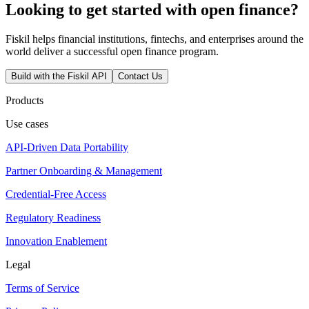
Looking to get started with open finance?
Fiskil helps financial institutions, fintechs, and enterprises around the
world deliver a successful open finance program.
Build with the Fiskil API
Contact Us
Products
Use cases
API-Driven Data Portability
Partner Onboarding & Management
Credential-Free Access
Regulatory Readiness
Innovation Enablement
Legal
Terms of Service