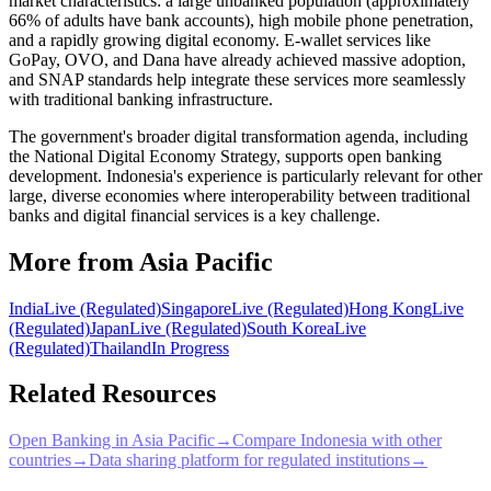
market characteristics: a large unbanked population (approximately
66% of adults have bank accounts), high mobile phone penetration,
and a rapidly growing digital economy. E-wallet services like
GoPay, OVO, and Dana have already achieved massive adoption,
and SNAP standards help integrate these services more seamlessly
with traditional banking infrastructure.
The government's broader digital transformation agenda, including
the National Digital Economy Strategy, supports open banking
development. Indonesia's experience is particularly relevant for other
large, diverse economies where interoperability between traditional
banks and digital financial services is a key challenge.
More from Asia Pacific
India
Live (Regulated)
Singapore
Live (Regulated)
Hong Kong
Live
(Regulated)
Japan
Live (Regulated)
South Korea
Live
(Regulated)
Thailand
In Progress
Related Resources
Open Banking in Asia Pacific
→
Compare Indonesia with other
countries
→
Data sharing platform for regulated institutions
→