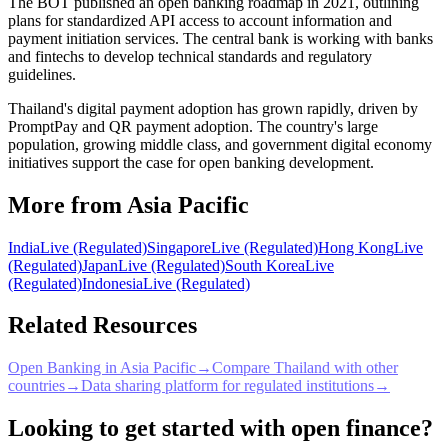
The BOT published an open banking roadmap in 2021, outlining
plans for standardized API access to account information and
payment initiation services. The central bank is working with banks
and fintechs to develop technical standards and regulatory
guidelines.
Thailand's digital payment adoption has grown rapidly, driven by
PromptPay and QR payment adoption. The country's large
population, growing middle class, and government digital economy
initiatives support the case for open banking development.
More from Asia Pacific
India
Live (Regulated)
Singapore
Live (Regulated)
Hong Kong
Live
(Regulated)
Japan
Live (Regulated)
South Korea
Live
(Regulated)
Indonesia
Live (Regulated)
Related Resources
Open Banking in Asia Pacific
→
Compare Thailand with other
countries
→
Data sharing platform for regulated institutions
→
Looking to get started with open finance?