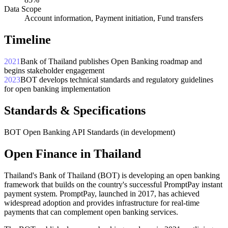
Data Scope
Account information, Payment initiation, Fund transfers
Timeline
2021
Bank of Thailand publishes Open Banking roadmap and
begins stakeholder engagement
2023
BOT develops technical standards and regulatory guidelines
for open banking implementation
Standards & Specifications
BOT Open Banking API Standards (in development)
Open Finance in Thailand
Thailand's Bank of Thailand (BOT) is developing an open banking
framework that builds on the country's successful PromptPay instant
payment system. PromptPay, launched in 2017, has achieved
widespread adoption and provides infrastructure for real-time
payments that can complement open banking services.