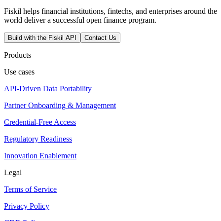
Fiskil helps financial institutions, fintechs, and enterprises around the
world deliver a successful open finance program.
Build with the Fiskil API
Contact Us
Products
Use cases
API-Driven Data Portability
Partner Onboarding & Management
Credential-Free Access
Regulatory Readiness
Innovation Enablement
Legal
Terms of Service
Privacy Policy