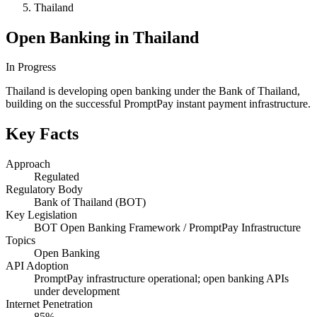
Thailand
Open Banking in Thailand
In Progress
Thailand is developing open banking under the Bank of Thailand,
building on the successful PromptPay instant payment infrastructure.
Key Facts
Approach
Regulated
Regulatory Body
Bank of Thailand (BOT)
Key Legislation
BOT Open Banking Framework / PromptPay Infrastructure
Topics
Open Banking
API Adoption
PromptPay infrastructure operational; open banking APIs
under development
Internet Penetration
85%