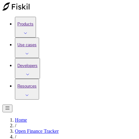
Products
Use cases
Developers
Resources
Home
/
Open Finance Tracker
/