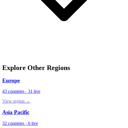
Explore Other Regions
Europe
43
countries
·
31
live
View region →
Asia Pacific
32
countries
·
6
live