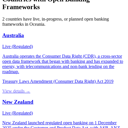
Frameworks
2
countries have
live, in-progress, or planned open banking
frameworks in
Oceania
.
Australia
Live (Regulated)
Australia operates the Consumer Data Right (CDR), a cross-sector
open data framework that began with banking and has expanded to
energy, with telecommunications and non-bank lending on the
roadmap.
Treasury Laws Amendment (Consumer Data Right) Act 2019
View details →
New Zealand
Live (Regulated)
New Zealand launched regulated open banking on 1 December
2025 under the Customer and Product Data Act, with ASB, ANZ,