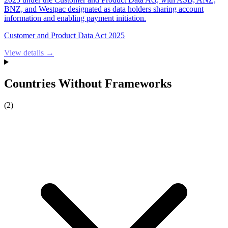
BNZ, and Westpac designated as data holders sharing account
information and enabling payment initiation.
Customer and Product Data Act 2025
View details →
Countries Without Frameworks
(
2
)