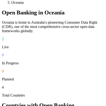
Oceania
Open Banking in
Oceania
Oceania is home to Australia's pioneering Consumer Data Right
(CDR), one of the most comprehensive cross-sector open data
frameworks globally.
2
Live
0
In Progress
0
Planned
4
Total Countries
Countries with Open Banking