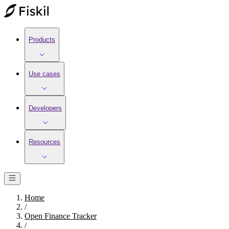
Products
Use cases
Developers
Resources
Home
/
Open Finance Tracker
/