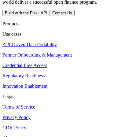
world deliver a successful open finance program.
Build with the Fiskil API
Contact Us
Products
Use cases
API-Driven Data Portability
Partner Onboarding & Management
Credential-Free Access
Regulatory Readiness
Innovation Enablement
Legal
Terms of Service
Privacy Policy
CDR Policy