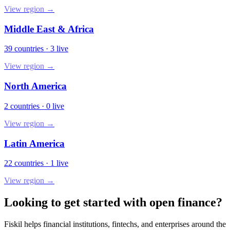
View region →
Middle East & Africa
39
countries
·
3
live
View region →
North America
2
countries
·
0
live
View region →
Latin America
22
countries
·
1
live
View region →
Looking to get started with open finance?
Fiskil helps financial institutions, fintechs, and enterprises around the