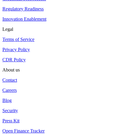
Regulatory Readiness
Innovation Enablement
Legal
Terms of Service
Privacy Policy
CDR Policy
About us
Contact
Careers
Blog
Security
Press Kit
Open Finance Tracker