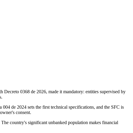
h Decreto 0368 de 2026, made it mandatory: entities supervised by
s.
 004 de 2024 sets the first technical specifications, and the SFC is
 owner's consent.
 The country's significant unbanked population makes financial