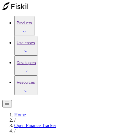
Products
Use cases
Developers
Resources
Home
/
Open Finance Tracker
/