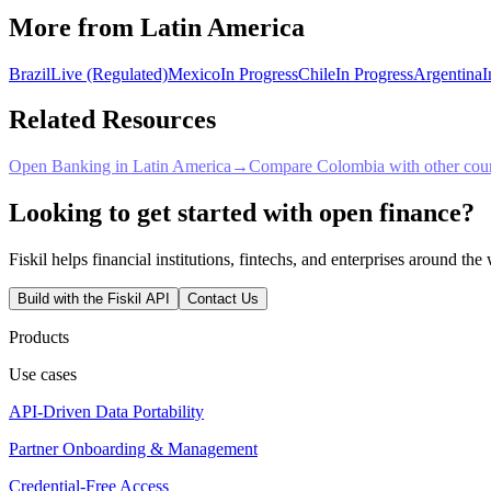
More from Latin America
Brazil
Live (Regulated)
Mexico
In Progress
Chile
In Progress
Argentina
I
Related Resources
Open Banking in Latin America
→
Compare Colombia with other coun
Looking to get started with open finance?
Fiskil helps financial institutions, fintechs, and enterprises around th
Build with the Fiskil API
Contact Us
Products
Use cases
API-Driven Data Portability
Partner Onboarding & Management
Credential-Free Access