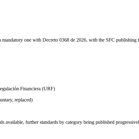
mandatory one with Decreto 0368 de 2026, with the SFC publishing tec
Regulación Financiera (URF)
ntary, replaced)
 available, further standards by category being published progressive