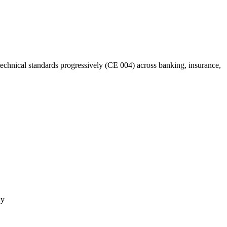
hnical standards progressively (CE 004) across banking, insurance,
ly