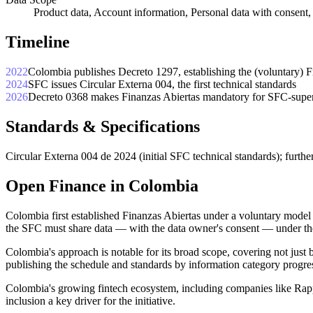
Product data, Account information, Personal data with consent
Timeline
2022
Colombia publishes Decreto 1297, establishing the (voluntary) 
2024
SFC issues Circular Externa 004, the first technical standards
2026
Decreto 0368 makes Finanzas Abiertas mandatory for SFC-supervi
Standards & Specifications
Circular Externa 004 de 2024 (initial SFC technical standards); furthe
Open Finance in Colombia
Colombia first established Finanzas Abiertas under a voluntary mode
the SFC must share data — with the data owner's consent — under th
Colombia's approach is notable for its broad scope, covering not just b
publishing the schedule and standards by information category progres
Colombia's growing fintech ecosystem, including companies like Rapp
inclusion a key driver for the initiative.