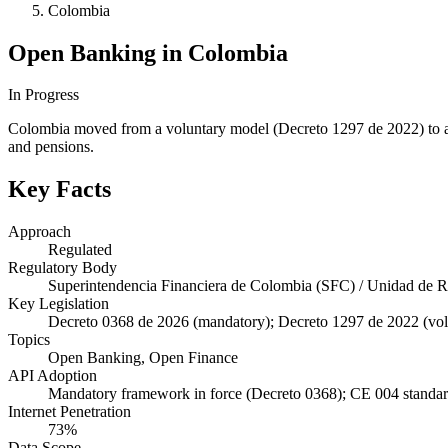
Colombia
Open Banking in Colombia
In Progress
Colombia moved from a voluntary model (Decreto 1297 de 2022) to a 
and pensions.
Key Facts
Approach
Regulated
Regulatory Body
Superintendencia Financiera de Colombia (SFC) / Unidad de 
Key Legislation
Decreto 0368 de 2026 (mandatory); Decreto 1297 de 2022 (volu
Topics
Open Banking, Open Finance
API Adoption
Mandatory framework in force (Decreto 0368); CE 004 standards
Internet Penetration
73%
Data Scope