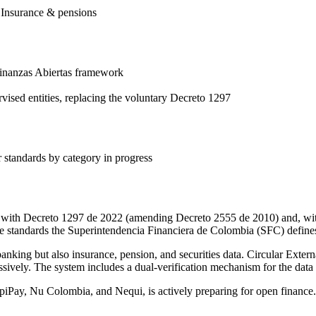
, Insurance & pensions
Finanzas Abiertas framework
sed entities, replacing the voluntary Decreto 1297
r standards by category in progress
l with Decreto 1297 de 2022 (amending Decreto 2555 de 2010) and, wit
e standards the Superintendencia Financiera de Colombia (SFC) define
anking but also insurance, pension, and securities data. Circular Externa
sively. The system includes a dual-verification mechanism for the data
iPay, Nu Colombia, and Nequi, is actively preparing for open finance.