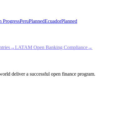
n Progress
Peru
Planned
Ecuador
Planned
tries
→
LATAM Open Banking Compliance
→
e world deliver a successful open finance program.