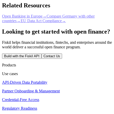
Related Resources
Open Banking in Europe
→
Compare Germany with other
countries
→
EU Data Act Compliance
→
Looking to get started with open finance?
Fiskil helps financial institutions, fintechs, and enterprises around the
world deliver a successful open finance program.
Build with the Fiskil API
Contact Us
Products
Use cases
API-Driven Data Portability
Partner Onboarding & Management
Credential-Free Access
Regulatory Readiness