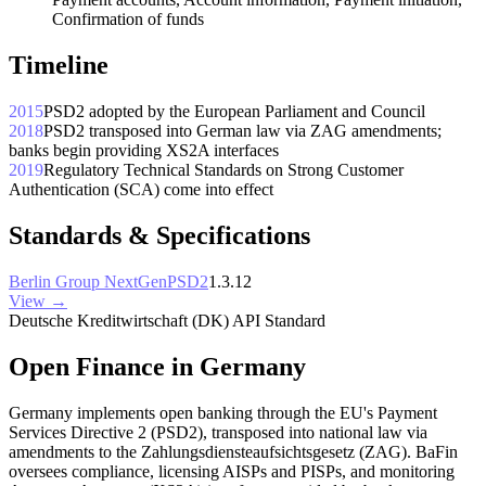
Confirmation of funds
Timeline
2015
PSD2 adopted by the European Parliament and Council
2018
PSD2 transposed into German law via ZAG amendments;
banks begin providing XS2A interfaces
2019
Regulatory Technical Standards on Strong Customer
Authentication (SCA) come into effect
Standards & Specifications
Berlin Group NextGenPSD2
1.3.12
View →
Deutsche Kreditwirtschaft (DK) API Standard
Open Finance in Germany
Germany implements open banking through the EU's Payment
Services Directive 2 (PSD2), transposed into national law via
amendments to the Zahlungsdiensteaufsichtsgesetz (ZAG). BaFin
oversees compliance, licensing AISPs and PISPs, and monitoring