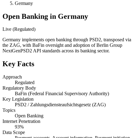
Germany
Open Banking in Germany
Live (Regulated)
Germany implements open banking through PSD2, transposed via
the ZAG, with BaFin oversight and adoption of Berlin Group
NextGenPSD2 API standards across its banking sector.
Key Facts
Approach
Regulated
Regulatory Body
BaFin (Federal Financial Supervisory Authority)
Key Legislation
PSD2 / Zahlungsdiensteaufsichtsgesetz (ZAG)
Topics
Open Banking
Internet Penetration
93%
Data Scope
Payment accounts, Account information, Payment initiation,