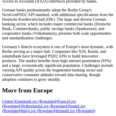
Access to Accounts (XS2A) interfaces provided by banks.
German banks predominantly adopt the Berlin Group's
NextGenPSD2 API standard, with additional specifications from the
Deutsche Kreditwirtschaft (DK). The large and diverse German
banking sector, which includes major commercial banks (Deutsche
Bank, Commerzbank), public savings banks (Sparkassen), and
cooperative banks (Volksbanken), presents both scale opportunities
and standardization challenges.
Germany's fintech ecosystem is one of Europe's most dynamic, with
Berlin serving as a major hub. Companies like N26, Raisin, and
solarisBank have leveraged PSD2 APIs to build innovative
products. The market benefits from high internet penetration (93%)
and a large, economically significant population. Challenges include
varying API quality across the fragmented banking sector and
conservative consumer attitudes toward data sharing, though
adoption continues to grow steadily.
More from Europe
United Kingdom
Live (Regulated)
France
Live
(Regulated)
Netherlands
Live (Regulated)
Spain
Live
(Regulated)
Italy
Live (Regulated)
Ireland
Live (Regulated)