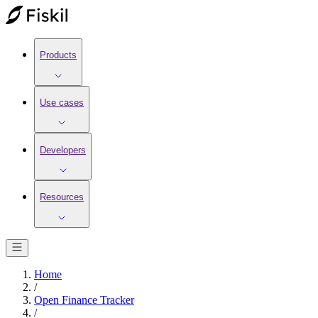
Products
Use cases
Developers
Resources
Home
/
Open Finance Tracker
/