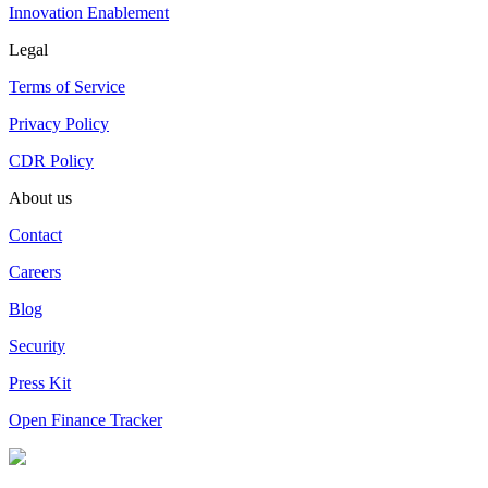
Innovation Enablement
Legal
Terms of Service
Privacy Policy
CDR Policy
About us
Contact
Careers
Blog
Security
Press Kit
Open Finance Tracker