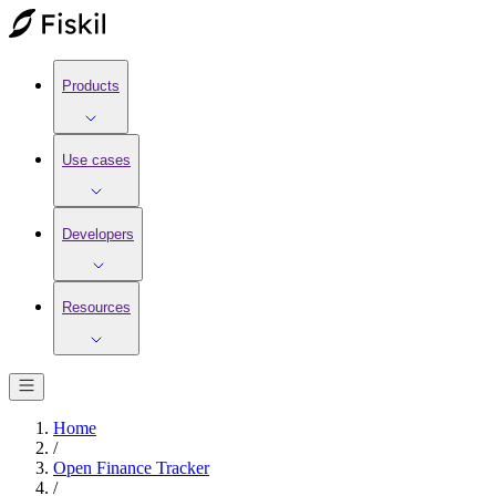
Products
Use cases
Developers
Resources
Home
/
Open Finance Tracker
/