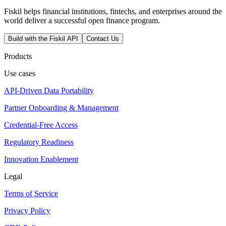
Fiskil helps financial institutions, fintechs, and enterprises around the
world deliver a successful open finance program.
Build with the Fiskil API
Contact Us
Products
Use cases
API-Driven Data Portability
Partner Onboarding & Management
Credential-Free Access
Regulatory Readiness
Innovation Enablement
Legal
Terms of Service
Privacy Policy