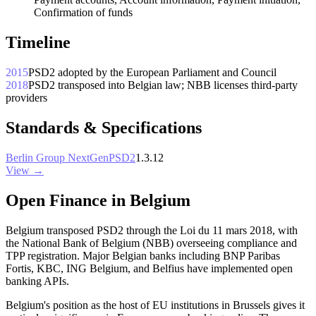
Confirmation of funds
Timeline
2015
PSD2 adopted by the European Parliament and Council
2018
PSD2 transposed into Belgian law; NBB licenses third-party
providers
Standards & Specifications
Berlin Group NextGenPSD2
1.3.12
View →
Open Finance in Belgium
Belgium transposed PSD2 through the Loi du 11 mars 2018, with
the National Bank of Belgium (NBB) overseeing compliance and
TPP registration. Major Belgian banks including BNP Paribas
Fortis, KBC, ING Belgium, and Belfius have implemented open
banking APIs.
Belgium's position as the host of EU institutions in Brussels gives it