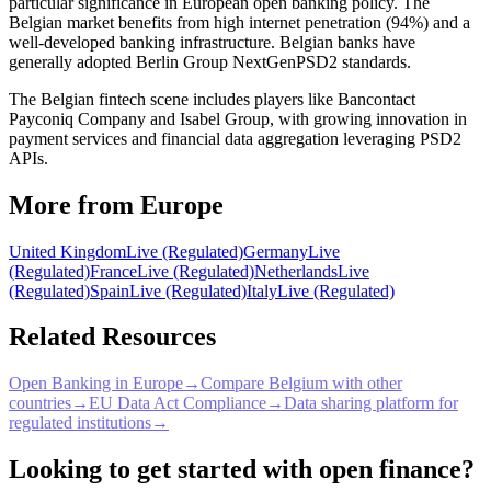
particular significance in European open banking policy. The
Belgian market benefits from high internet penetration (94%) and a
well-developed banking infrastructure. Belgian banks have
generally adopted Berlin Group NextGenPSD2 standards.
The Belgian fintech scene includes players like Bancontact
Payconiq Company and Isabel Group, with growing innovation in
payment services and financial data aggregation leveraging PSD2
APIs.
More from Europe
United Kingdom
Live (Regulated)
Germany
Live
(Regulated)
France
Live (Regulated)
Netherlands
Live
(Regulated)
Spain
Live (Regulated)
Italy
Live (Regulated)
Related Resources
Open Banking in Europe
→
Compare Belgium with other
countries
→
EU Data Act Compliance
→
Data sharing platform for
regulated institutions
→
Looking to get started with open finance?