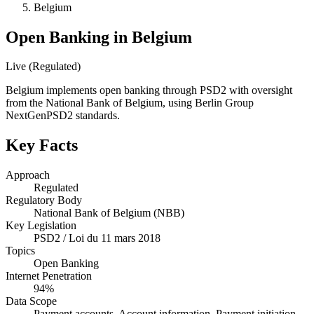
Belgium
Open Banking in Belgium
Live (Regulated)
Belgium implements open banking through PSD2 with oversight
from the National Bank of Belgium, using Berlin Group
NextGenPSD2 standards.
Key Facts
Approach
Regulated
Regulatory Body
National Bank of Belgium (NBB)
Key Legislation
PSD2 / Loi du 11 mars 2018
Topics
Open Banking
Internet Penetration
94%
Data Scope
Payment accounts, Account information, Payment initiation,