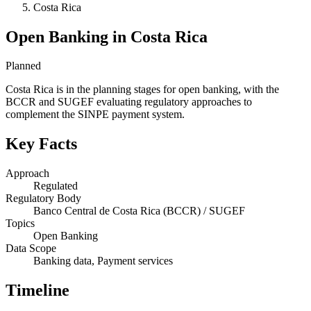
Costa Rica
Open Banking in Costa Rica
Planned
Costa Rica is in the planning stages for open banking, with the
BCCR and SUGEF evaluating regulatory approaches to
complement the SINPE payment system.
Key Facts
Approach
Regulated
Regulatory Body
Banco Central de Costa Rica (BCCR) / SUGEF
Topics
Open Banking
Data Scope
Banking data, Payment services
Timeline