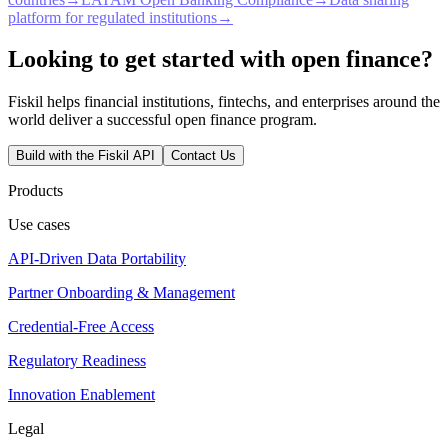
platform for regulated institutions
→
Looking to get started with open finance?
Fiskil helps financial institutions, fintechs, and enterprises around the
world deliver a successful open finance program.
Build with the Fiskil API
Contact Us
Products
Use cases
API-Driven Data Portability
Partner Onboarding & Management
Credential-Free Access
Regulatory Readiness
Innovation Enablement
Legal