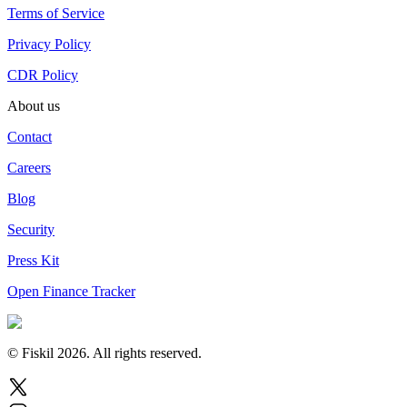
Terms of Service
Privacy Policy
CDR Policy
About us
Contact
Careers
Blog
Security
Press Kit
Open Finance Tracker
© Fiskil
2026
.
All rights reserved.