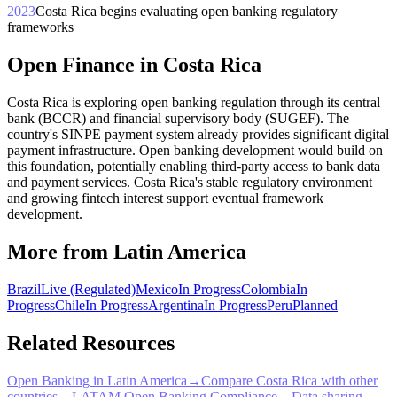
2023
Costa Rica begins evaluating open banking regulatory
frameworks
Open Finance in Costa Rica
Costa Rica is exploring open banking regulation through its central
bank (BCCR) and financial supervisory body (SUGEF). The
country's SINPE payment system already provides significant digital
payment infrastructure. Open banking development would build on
this foundation, potentially enabling third-party access to bank data
and payment services. Costa Rica's stable regulatory environment
and growing fintech interest support eventual framework
development.
More from Latin America
Brazil
Live (Regulated)
Mexico
In Progress
Colombia
In
Progress
Chile
In Progress
Argentina
In Progress
Peru
Planned
Related Resources
Open Banking in Latin America
→
Compare Costa Rica with other
countries
→
LATAM Open Banking Compliance
→
Data sharing