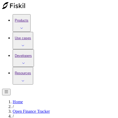
Products
Use cases
Developers
Resources
Home
/
Open Finance Tracker
/