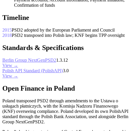
Confirmation of funds
Timeline
2015
PSD2 adopted by the European Parliament and Council
2018
PSD2 transposed into Polish law; KNF begins TPP oversight
Standards & Specifications
Berlin Group NextGenPSD2
1.3.12
View →
Polish API Standard (PolishAPI)
3.0
View →
Open Finance in Poland
Poland transposed PSD2 through amendments to the Ustawa o
usługach płatniczych, with the Komisja Nadzoru Finansowego
(KNF) overseeing compliance. Poland developed its own PolishAPI
standard through the Polish Bank Association, used alongside Berlin
Group NextGenPSD2.