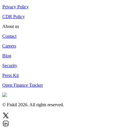
Privacy Policy
CDR Policy
About us
Contact
Careers
Blog
Security
Press Kit
Open Finance Tracker
© Fiskil
2026
.
All rights reserved.