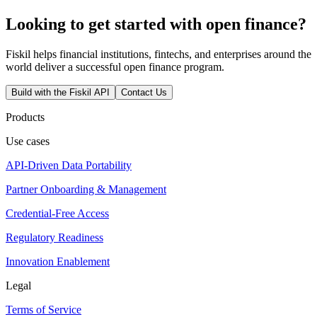
Looking to get started with open finance?
Fiskil helps financial institutions, fintechs, and enterprises around the
world deliver a successful open finance program.
Build with the Fiskil API
Contact Us
Products
Use cases
API-Driven Data Portability
Partner Onboarding & Management
Credential-Free Access
Regulatory Readiness
Innovation Enablement
Legal
Terms of Service