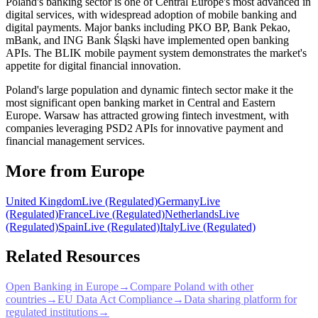
Poland's banking sector is one of Central Europe's most advanced in
digital services, with widespread adoption of mobile banking and
digital payments. Major banks including PKO BP, Bank Pekao,
mBank, and ING Bank Śląski have implemented open banking
APIs. The BLIK mobile payment system demonstrates the market's
appetite for digital financial innovation.
Poland's large population and dynamic fintech sector make it the
most significant open banking market in Central and Eastern
Europe. Warsaw has attracted growing fintech investment, with
companies leveraging PSD2 APIs for innovative payment and
financial management services.
More from Europe
United Kingdom
Live (Regulated)
Germany
Live
(Regulated)
France
Live (Regulated)
Netherlands
Live
(Regulated)
Spain
Live (Regulated)
Italy
Live (Regulated)
Related Resources
Open Banking in Europe
→
Compare Poland with other
countries
→
EU Data Act Compliance
→
Data sharing platform for
regulated institutions
→