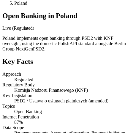
Poland
Open Banking in Poland
Live (Regulated)
Poland implements open banking through PSD2 with KNF
oversight, using the domestic PolishAPI standard alongside Berlin
Group NextGenPSD2.
Key Facts
Approach
Regulated
Regulatory Body
Komisja Nadzoru Finansowego (KNF)
Key Legislation
PSD2 / Ustawa o usługach płatniczych (amended)
Topics
Open Banking
Internet Penetration
87%
Data Scope
Payment accounts, Account information, Payment initiation,