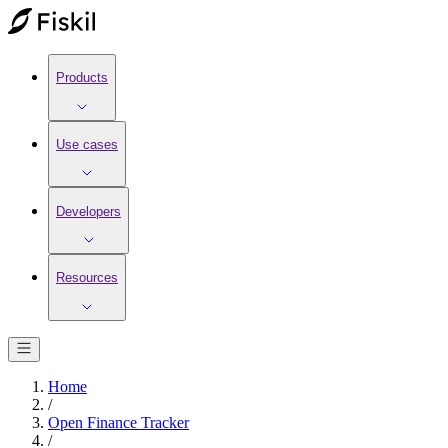
Products
Use cases
Developers
Resources
Home
/
Open Finance Tracker
/