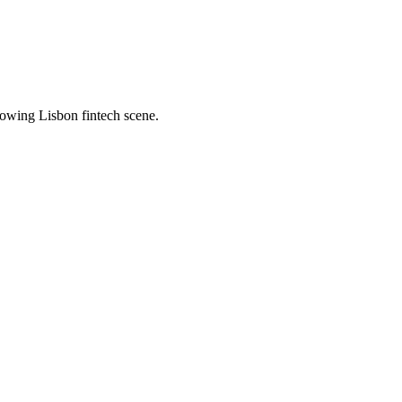
owing Lisbon fintech scene.