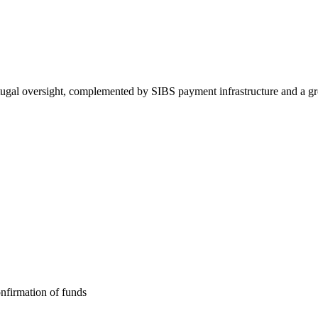
gal oversight, complemented by SIBS payment infrastructure and a gr
nfirmation of funds