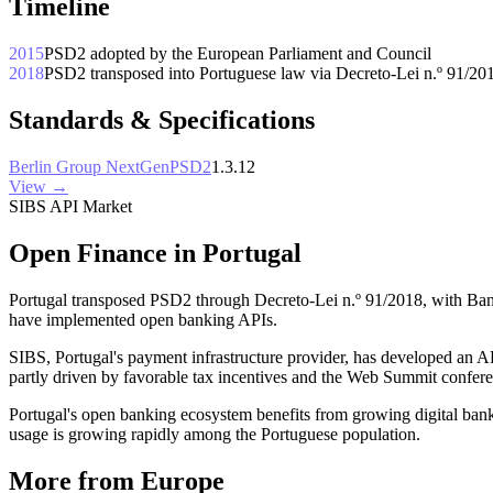
Timeline
2015
PSD2 adopted by the European Parliament and Council
2018
PSD2 transposed into Portuguese law via Decreto-Lei n.º 91/20
Standards & Specifications
Berlin Group NextGenPSD2
1.3.12
View →
SIBS API Market
Open Finance in Portugal
Portugal transposed PSD2 through Decreto-Lei n.º 91/2018, with Ba
have implemented open banking APIs.
SIBS, Portugal's payment infrastructure provider, has developed an AP
partly driven by favorable tax incentives and the Web Summit conferenc
Portugal's open banking ecosystem benefits from growing digital ban
usage is growing rapidly among the Portuguese population.
More from Europe