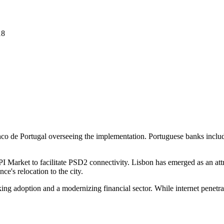
18
nco de Portugal overseeing the implementation. Portuguese banks inc
I Market to facilitate PSD2 connectivity. Lisbon has emerged as an attr
e's relocation to the city.
king adoption and a modernizing financial sector. While internet pene