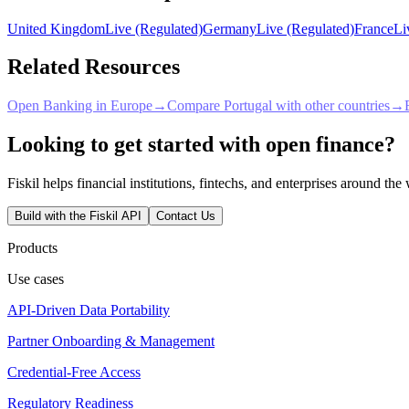
United Kingdom
Live (Regulated)
Germany
Live (Regulated)
France
Li
Related Resources
Open Banking in Europe
→
Compare Portugal with other countries
→
Looking to get started with open finance?
Fiskil helps financial institutions, fintechs, and enterprises around th
Build with the Fiskil API
Contact Us
Products
Use cases
API-Driven Data Portability
Partner Onboarding & Management
Credential-Free Access
Regulatory Readiness