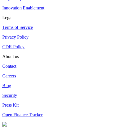
Innovation Enablement
Legal
Terms of Service
Privacy Policy
CDR Policy
About us
Contact
Careers
Blog
Security
Press Kit
Open Finance Tracker