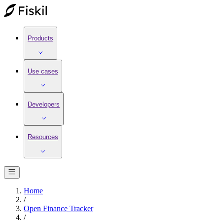
Products
Use cases
Developers
Resources
Home
/
Open Finance Tracker
/