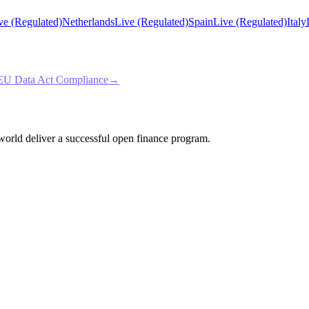
ve (Regulated)
Netherlands
Live (Regulated)
Spain
Live (Regulated)
Italy
EU Data Act Compliance
→
e world deliver a successful open finance program.