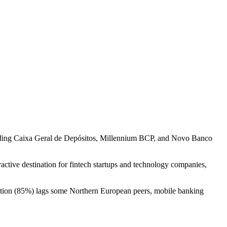
luding Caixa Geral de Depósitos, Millennium BCP, and Novo Banco
active destination for fintech startups and technology companies,
tration (85%) lags some Northern European peers, mobile banking