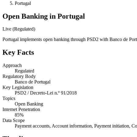
Portugal
Open Banking in Portugal
Live (Regulated)
Portugal implements open banking through PSD2 with Banco de Portu
Key Facts
Approach
Regulated
Regulatory Body
Banco de Portugal
Key Legislation
PSD2 / Decreto-Lei n.º 91/2018
Topics
Open Banking
Internet Penetration
85%
Data Scope
Payment accounts, Account information, Payment initiation, Co