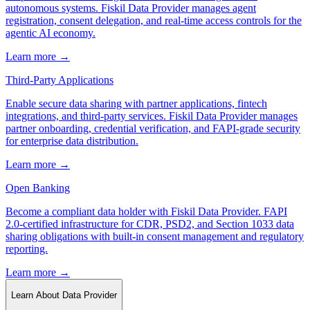
autonomous systems. Fiskil Data Provider manages agent
registration, consent delegation, and real-time access controls for the
agentic AI economy.
Learn more →
Third-Party Applications
Enable secure data sharing with partner applications, fintech
integrations, and third-party services. Fiskil Data Provider manages
partner onboarding, credential verification, and FAPI-grade security
for enterprise data distribution.
Learn more →
Open Banking
Become a compliant data holder with Fiskil Data Provider. FAPI
2.0-certified infrastructure for CDR, PSD2, and Section 1033 data
sharing obligations with built-in consent management and regulatory
reporting.
Learn more →
Learn About Data Provider