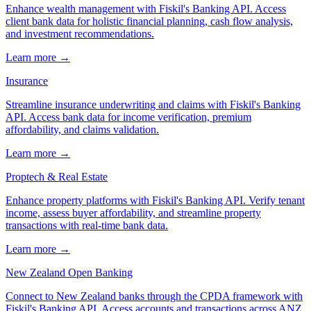
Enhance wealth management with Fiskil's Banking API. Access
client bank data for holistic financial planning, cash flow analysis,
and investment recommendations.
Learn more →
Insurance
Streamline insurance underwriting and claims with Fiskil's Banking
API. Access bank data for income verification, premium
affordability, and claims validation.
Learn more →
Proptech & Real Estate
Enhance property platforms with Fiskil's Banking API. Verify tenant
income, assess buyer affordability, and streamline property
transactions with real-time bank data.
Learn more →
New Zealand Open Banking
Connect to New Zealand banks through the CPDA framework with
Fiskil's Banking API. Access accounts and transactions across ANZ