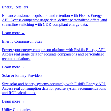
Energy Retailers
Enhance customer acquisition and retention with Fiskil's Energy
API. Access competitor usage data, deliver personalized offers, and
streamline switching with CDR-compliant energy data.
Learn more →
Energy Comparison Sites
Power your energy comparison platform with Fiskil's Energy API.
Access real usage data for accurate comparisons and personalized
recommendations.
Learn more →
Solar & Battery Providers
Size solar and battery systems accurately with Fiskil's Energy API.
Access real consumption data for precise system recommendations
and ROI calculations.
Learn more →
Utility Companies