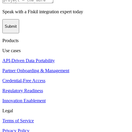
Speak with a Fiskil integration expert today
Submit
Products
Use cases
API-Driven Data Portability
Partner Onboarding & Management
Credential-Free Access
Regulatory Readiness
Innovation Enablement
Legal
Terms of Service
Privacy Policy