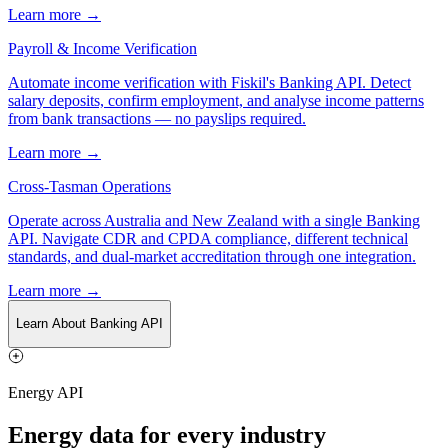
Learn more →
Payroll & Income Verification
Automate income verification with Fiskil's Banking API. Detect
salary deposits, confirm employment, and analyse income patterns
from bank transactions — no payslips required.
Learn more →
Cross-Tasman Operations
Operate across Australia and New Zealand with a single Banking
API. Navigate CDR and CPDA compliance, different technical
standards, and dual-market accreditation through one integration.
Learn more →
Learn About Banking API
Energy API
Energy data for every industry