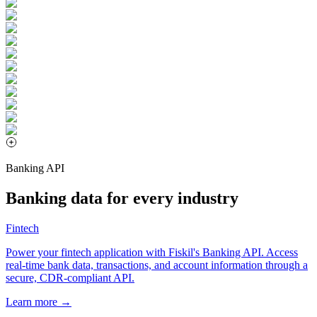
Banking API
Banking data for every industry
Fintech
Power your fintech application with Fiskil's Banking API. Access
real-time bank data, transactions, and account information through a
secure, CDR-compliant API.
Learn more →