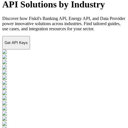
API Solutions by Industry
Discover how Fiskil's Banking API, Energy API, and Data Provider
power innovative solutions across industries. Find tailored guides,
use cases, and integration resources for your sector.
Get API Keys