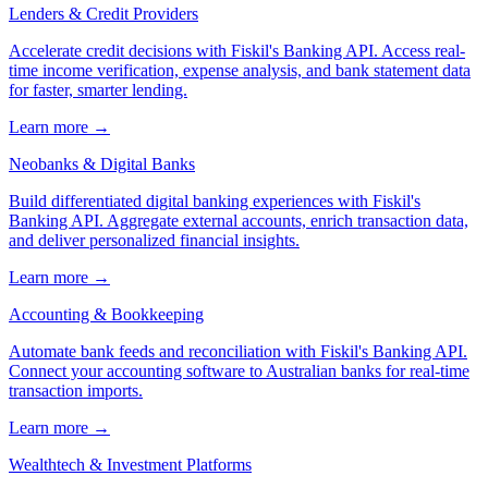
Lenders & Credit Providers
Accelerate credit decisions with Fiskil's Banking API. Access real-
time income verification, expense analysis, and bank statement data
for faster, smarter lending.
Learn more →
Neobanks & Digital Banks
Build differentiated digital banking experiences with Fiskil's
Banking API. Aggregate external accounts, enrich transaction data,
and deliver personalized financial insights.
Learn more →
Accounting & Bookkeeping
Automate bank feeds and reconciliation with Fiskil's Banking API.
Connect your accounting software to Australian banks for real-time
transaction imports.
Learn more →
Wealthtech & Investment Platforms