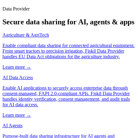
Data Provider
Secure data sharing for AI, agents & apps
Agriculture & AgriTech
Enable compliant data sharing for connected agricultural equipment.
From smart tractors to precision irrigation, Fiskil Data Provider
handles EU Data Act obligations for the agriculture industry.
Learn more →
AI Data Access
Enable AI applications to securely access enterprise data through
consent-managed, FAPI 2.0-compliant APIs. Fiskil Data Provider
handles identity verification, consent management, and audit trails
for AI data access.
Learn more →
AI Agents
Purpose-built data sharing infrastructure for AI agents and