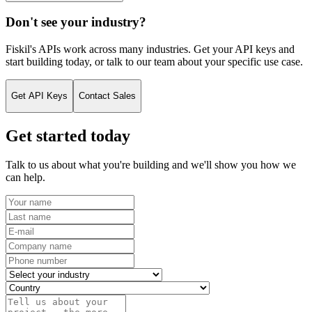
Don't see your industry?
Fiskil's APIs work across many industries. Get your API keys and
start building today, or talk to our team about your specific use case.
Get API Keys
Contact Sales
Get started today
Talk to us about what you're building and we'll show you how we
can help.