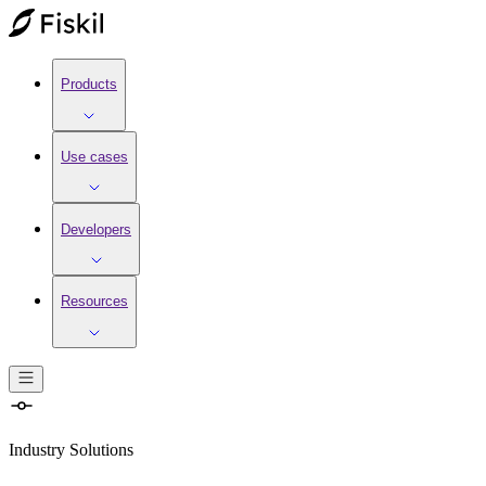
Products
Use cases
Developers
Resources
Industry Solutions