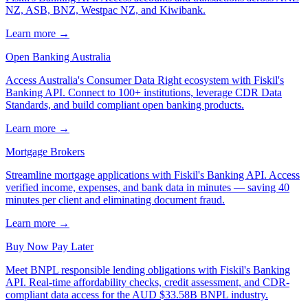
NZ, ASB, BNZ, Westpac NZ, and Kiwibank.
Learn more →
Open Banking Australia
Access Australia's Consumer Data Right ecosystem with Fiskil's
Banking API. Connect to 100+ institutions, leverage CDR Data
Standards, and build compliant open banking products.
Learn more →
Mortgage Brokers
Streamline mortgage applications with Fiskil's Banking API. Access
verified income, expenses, and bank data in minutes — saving 40
minutes per client and eliminating document fraud.
Learn more →
Buy Now Pay Later
Meet BNPL responsible lending obligations with Fiskil's Banking
API. Real-time affordability checks, credit assessment, and CDR-
compliant data access for the AUD $33.58B BNPL industry.