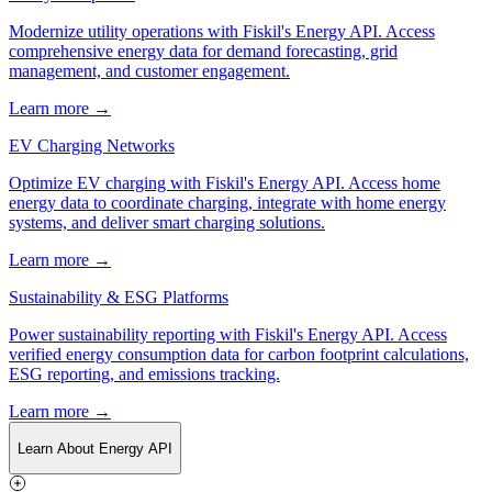
Modernize utility operations with Fiskil's Energy API. Access
comprehensive energy data for demand forecasting, grid
management, and customer engagement.
Learn more →
EV Charging Networks
Optimize EV charging with Fiskil's Energy API. Access home
energy data to coordinate charging, integrate with home energy
systems, and deliver smart charging solutions.
Learn more →
Sustainability & ESG Platforms
Power sustainability reporting with Fiskil's Energy API. Access
verified energy consumption data for carbon footprint calculations,
ESG reporting, and emissions tracking.
Learn more →
Learn About Energy API